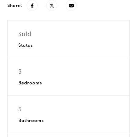
Share:
Sold
Status
3
Bedrooms
5
Bathrooms