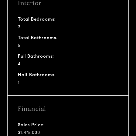
Interior
Total Bedrooms:
3
Total Bathrooms:
5
Full Bathrooms:
4
Half Bathrooms:
1
Financial
Sales Price:
$1,475,000