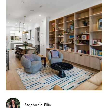
Stephanie Ellis