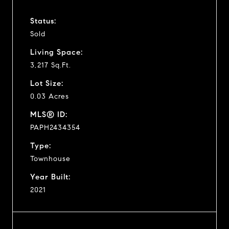
Status:
Sold
Living Space:
3,217 Sq.Ft.
Lot Size:
0.03 Acres
MLS® ID:
PAPH2434354
Type:
Townhouse
Year Built:
2021