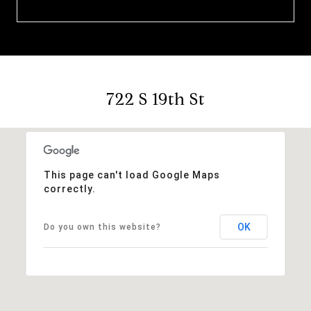
722 S 19th St
This page can't load Google Maps
correctly.
OK
Do you own this website?