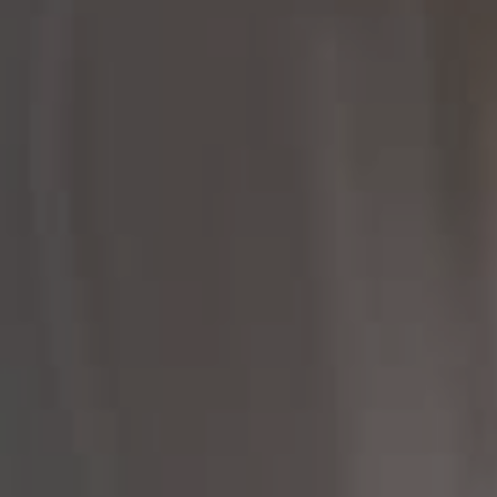
Compass
Compass RE