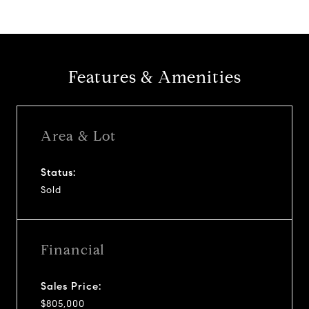
Features & Amenities
Area & Lot
Status:
Sold
Financial
Sales Price:
$805,000