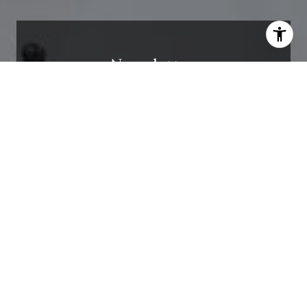
Newsletter
I agree to be contacted by Stephanie Ellis via call, email,
and text for real estate services. To opt out, you can reply
'stop' at any time or reply 'help' for assistance. You can
also click the unsubscribe link in the emails. Message and
Receive exclusive off-market listings in your
data rates may apply. Message frequency may vary.
inbox.
Privacy Policy
.
Contact
I agree to be contacted by Stephanie Ellis via
call, email, and text for real estate services. To
opt out, you can reply 'stop' at any time or
reply 'help' for assistance. You can also click
the unsubscribe link in the emails. Message and
data rates may apply. Message frequency may
vary.
Privacy Policy
.