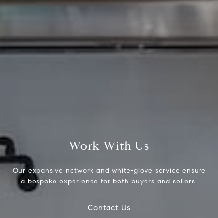
4 E Montgomery Ave.
Ardmore, PA 19003
Stephanie Ellis
O:
(610) 822-3356
M:
(610) 316-4798
[email protected]
Work With Us
Our expansive network and white-glove service ensure
a bespoke experience for both buyers and sellers.
Contact Us