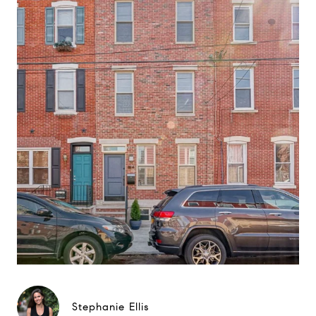
Stephanie Ellis