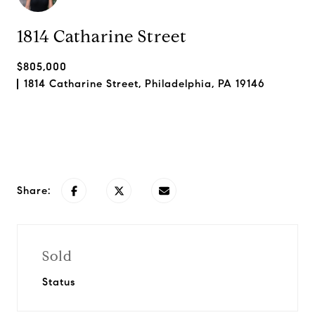
1814 Catharine Street
$805,000
1814 Catharine Street, Philadelphia, PA 19146
Request Info
Share:
Sold
Status