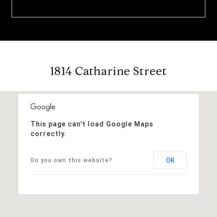
1814 Catharine Street
This page can't load Google Maps
correctly.
OK
Do you own this website?