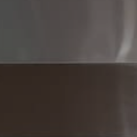
Compass
Compass RE