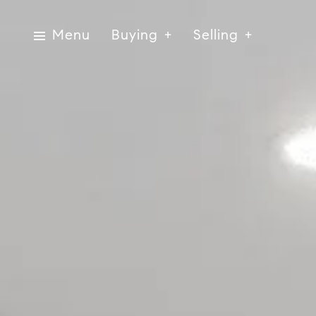
Menu
Buying
Selling