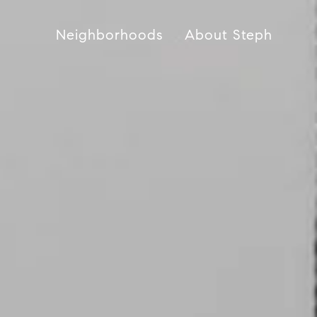
Neighborhoods
About Steph