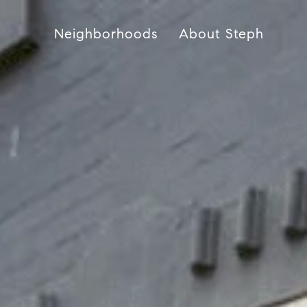
Neighborhoods
About Steph