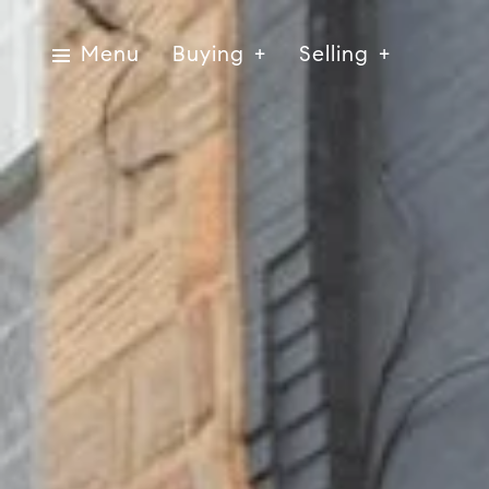
Menu
Buying
Selling