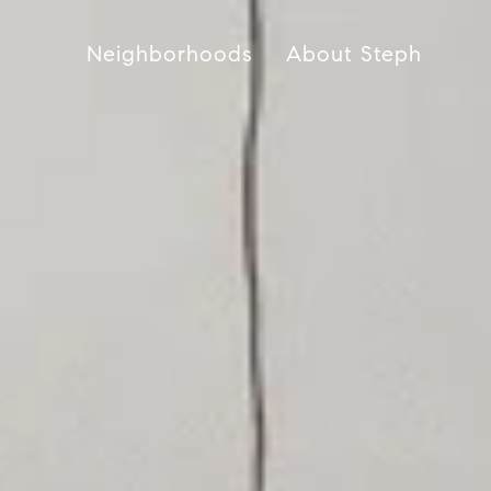
Neighborhoods
About Steph