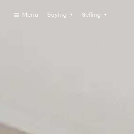
Menu
Buying
Selling