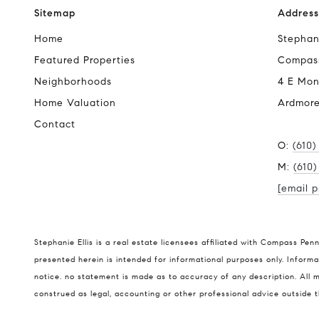
Sitemap
Address
Home
Stephani
Featured Properties
Compas
Neighborhoods
4 E Mon
Home Valuation
Ardmore
Contact
O:
(610)
M:
(610
[email p
Stephanie Ellis is a real estate licensees affiliated with Compass Pen
presented herein is intended for informational purposes only. Informat
notice. no statement is made as to accuracy of any description. All m
construed as legal, accounting or other professional advice outside 