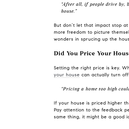
“After all, if people drive by,
house.”
But don’t let that impact stop a
more freedom to picture themselv
wonders in sprucing up the hous
Did You Price Your Hous
Setting the right price is key. W
your house
can actually turn of
“Pricing a home too high could 
If your house is priced higher th
Pay attention to the feedback p
same thing, it might be a good i