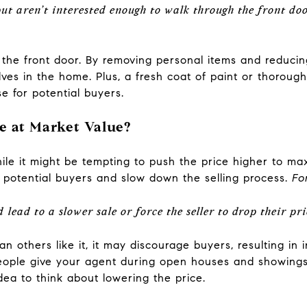
 but aren’t interested enough to walk through the front doo
t the front door. By removing personal items and reducin
es in the home. Plus, a fresh coat of paint or thorough
e for potential buyers.
e at Market Value?
hile it might be tempting to push the price higher to ma
f potential buyers and slow down the selling process.
Fo
lead to a slower sale or force the seller to drop their pri
an others like it, it may discourage buyers, resulting in
eople give your agent during open houses and showings. 
dea to think about lowering the price.