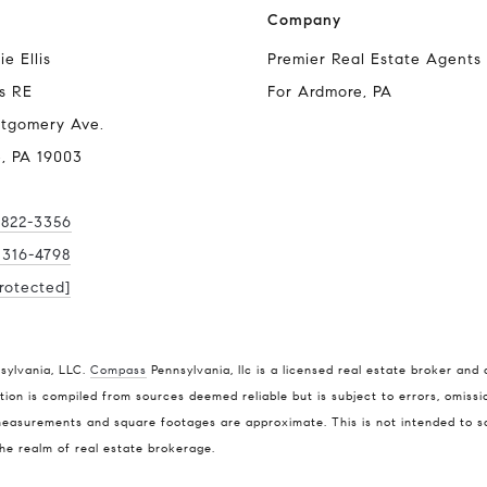
Company
e Ellis
Premier Real Estate Agents
s RE
For Ardmore, PA
tgomery Ave.
, PA 19003
 822-3356
) 316-4798
rotected]
Compass
Stepha
nsylvania, LLC.
Compass
Pennsylvania, llc is a licensed real estate broker and 
O:
(610)
ion is compiled from sources deemed reliable but is subject to errors, omissio
Compass RE
easurements and square footages are approximate. This is not intended to soli
M:
(610
4 E Montgomery Ave.
the realm of real estate brokerage.
[email p
Ardmore, PA 19003