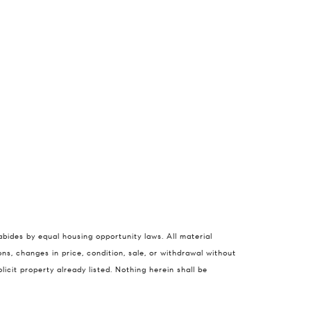
nie Ellis
abides by equal housing opportunity laws. All material
 822-3356
ns, changes in price, condition, sale, or withdrawal without
cit property already listed. Nothing herein shall be
) 316-4798
rotected]