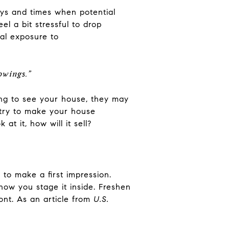
ays and times when potential
el a bit stressful to drop
al exposure to
howings.”
ing to see your house, they may
, try to make your house
t it, how will it sell?
to make a first impression.
how you stage it inside. Freshen
nt. As an article from
U.S.