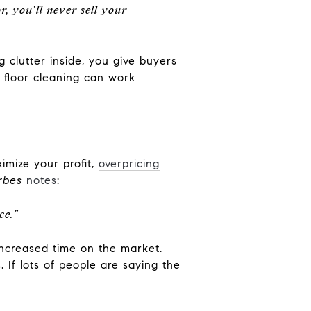
r, you’ll never sell your
g clutter inside, you give buyers
 floor cleaning can work
ximize your profit,
overpricing
rbes
notes
:
ce.”
 increased time on the market.
If lots of people are saying the