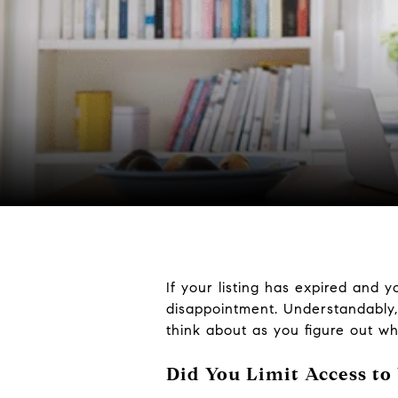
If your listing has expired and y
disappointment. Understandably
think about as you figure out w
Did You Limit Access to