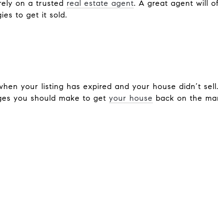
 rely on a trusted
real estate agent
. A great agent will o
es to get it sold.
 when your listing has expired and your house didn’t sel
es you should make to get
your house
back on the mar