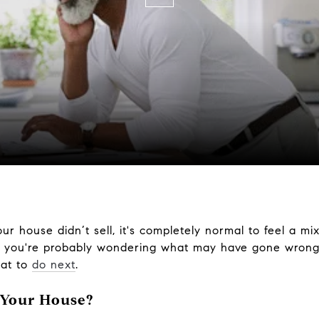
our house didn’t sell, it's completely normal to feel a mi
, you're probably wondering what may have gone wrong.
hat to
do next
.
 Your House?