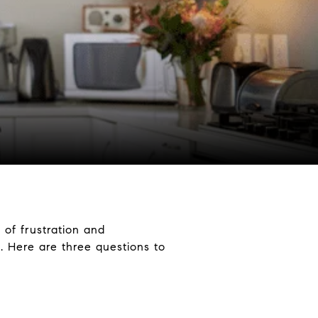
x of frustration and
 Here are three questions to