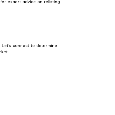
ffer expert advice on relisting
l. Let’s connect to determine
ket.