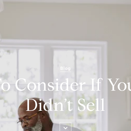
Blog
o Consider If Y
Didn’t Sell