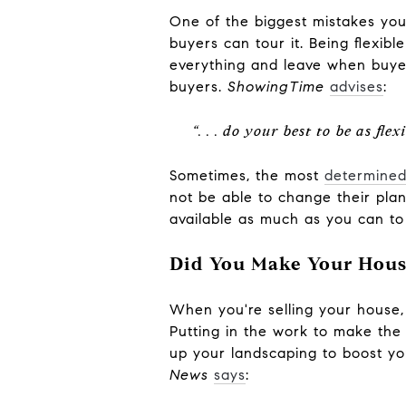
One of the biggest mistakes you
buyers can tour it. Being flexibl
everything and leave when buyer
buyers.
ShowingTime
advises
:
“. . . do your best to be as fl
Sometimes, the most
determined
not be able to change their plan
available as much as you can to a
Did You Make Your Hous
When you're selling your house,
Putting in the work to make the 
up your landscaping to boost yo
News
says
: