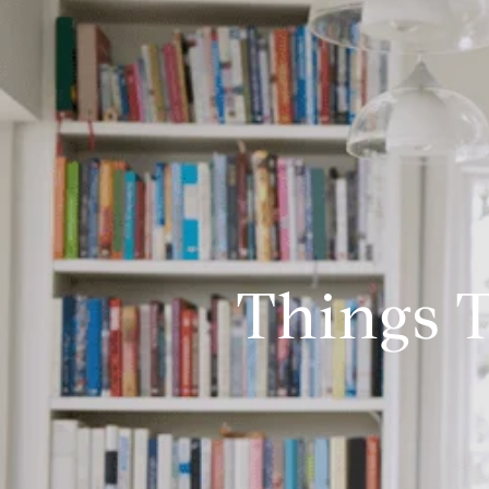
Things T