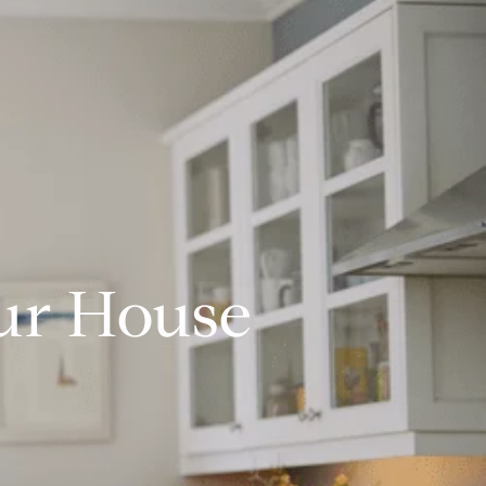
our House