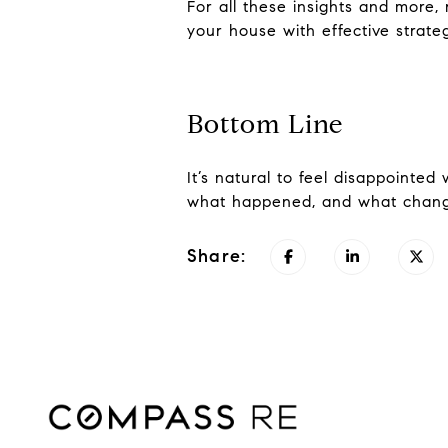
For all these insights and more,
your house with effective strategi
Bottom Line
It’s natural to feel disappointed
what happened, and what chang
Share: