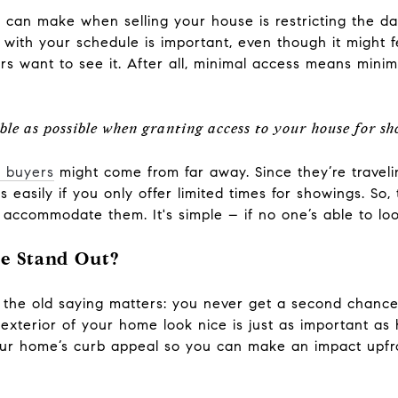
 can make when selling your house is restricting the d
e with your schedule is important, even though it might fe
s want to see it. After all, minimal access means minim
exible as possible when granting access to your house for s
 buyers
might come from far away. Since they’re travel
s easily if you only offer limited times for showings. So
ccommodate them. It's simple – if no one’s able to look a
e Stand Out?
 the old saying matters: you never get a second chance 
exterior of your home look nice is just as important as 
ur home’s curb appeal so you can make an impact upfro